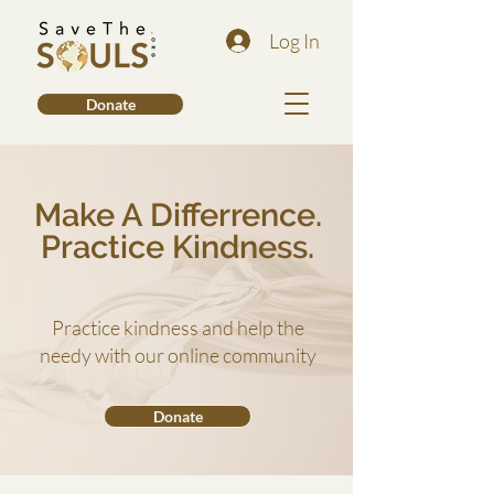
Log In
Donate
Make A Differrence.
Practice Kindness.
Practice kindness and help the
needy with our online community
Donate