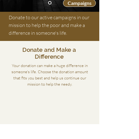
Campaigns
Donate to our active campaigns in our
mission to help the poor and make a
difference in someone's life.
Donate and Make a
Difference
Your donation can make a huge difference in
someone's life. Choose the donation amount
that fits you best and help us continue our
mission to help the needy.
Donate £
Donate £