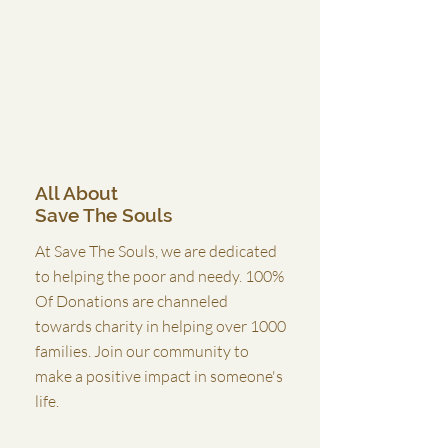
All About
Save The Souls
At Save The Souls, we are dedicated
to helping the poor and needy. 100%
Of Donations are channeled
towards charity in helping over 1000
families. Join our community to
make a positive impact in someone's
life.