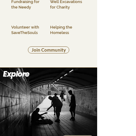
Fundraising for
Well Excavations
the Needy
for Charity
Volunteer with
Helping the
SaveTheSouls
Homeless
Join Community
Explore