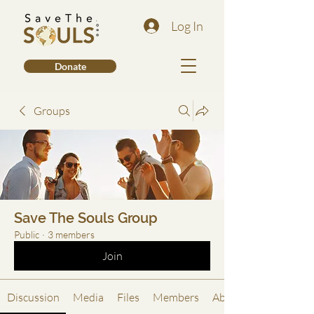
Log In
Donate
Groups
Save The Souls Group
Public
·
3 members
Join
Discussion
Media
Files
Members
About