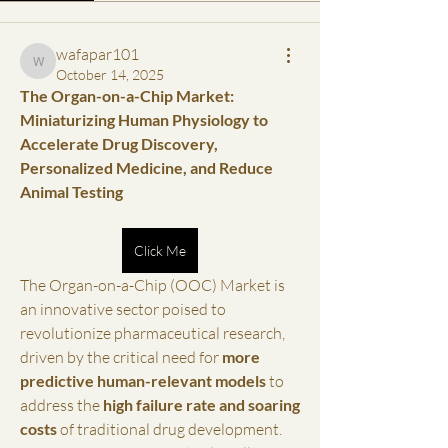
wafapar101
wafapar101
October 14, 2025
The Organ-on-a-Chip Market: 
Miniaturizing Human Physiology to 
Accelerate Drug Discovery, 
Personalized Medicine, and Reduce 
Animal Testing
Click Me
The Organ-on-a-Chip (OOC) Market is 
an innovative sector poised to 
revolutionize pharmaceutical research, 
driven by the critical need for 
more 
predictive human-relevant models
 to 
address the 
high failure rate and soaring 
costs
 of traditional drug development. 