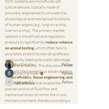
OOC systems are microfluidic cell 
culture devices, typically made of 
polymers, engineered to simulate the 
physiological and mechanical functions 
of human organs (e.g., lung-on-a-chip, 
About
liver-on-a-chip). The primary market 
Welcome to the group! You can connect
catalyst is the ethical and regulatory 
with other members, ge
...
Read more
pressure to significantly 
reduce reliance 
on animal testing
, which often fails to 
accurately predict human drug efficacy 
Members
and toxicity, leading to costly late-stage 
Raji Elshafey
Follow
clinical trial failures. The discussion must 
highlight the tremendous advancements 
Suhail Farmaan
Follow
in 
microfluidics, tissue engineering, and 
wafapar101
Follow
materials science
 that enable the 
wafapar101
precise control of fluid flow and 
See All Members (3)
mechanical strain to mimic the 
in vivo
microenvironment, thereby providing a 
more physiologically accurate platform…